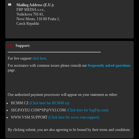
Mailing Address (E.U.):
FBP MEDIA s.r.o.,
Vodickova 791/41,
Nove Mesto, 110 00 Praha 1,
Czech Republic
Live
Support:
For live support
click here
.
For assistance with common issues please consult our
frequently asked questions
page.
Our authorized payment processors will appear on your statement as either:
HCMM.CZ
(Click here for HCMM.cz)
SEGPAYEU.COM*SP@VS3.COM
(Click here for SegPay.com)
WWW.VSM.SUPPORT
(Click here for www.vsm.support)
By clicking submit, you are also agreeing to be bound by their terms and conditions.