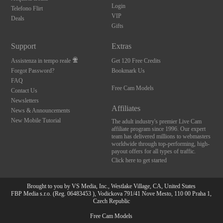
Login
Telefono Flirt
VIP
Deals
Gifts
Support
Extras
Assistenza in tempo reale
Get 120 Free Credits
Forgot Password?
Bookmark Us
FAQ
Free Cam Models
Contact Us
Newsletters
Affiliates
News & Announcements
New Mobile Tutorial
The adult industry's premier Live Cam
affiliate program since 1996. Our expert
team has delivered millions to webmasters
worldwide through top-performing, high-
payout offers for all types of traffic.
Click here to get started
Brought to you by VS Media, Inc., Westlake Village, CA, United States
FBP Media s.r.o. (Reg. 06483453 ), Vodickova 791/41 Nove Mesto, 110 00 Praha 1,
10:00
Czech Republic
Free Cam Models