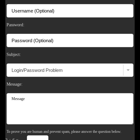
S
Password:
Subject:
Message:
To prove you are human and prevent spam, please answer the question below.