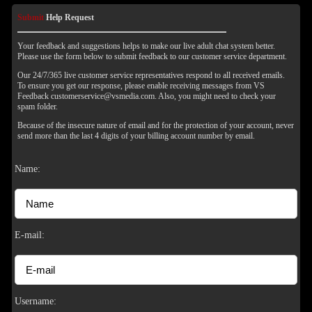
Submit
Help Request
Your feedback and suggestions helps to make our live adult chat system better.
Please use the form below to submit feedback to our customer service department.
Our 24/7/365 live customer service representatives respond to all received emails.
To ensure you get our response, please enable receiving messages from VS
Feedback customerservice@vsmedia.com. Also, you might need to check your
spam folder.
Because of the insecure nature of email and for the protection of your account, never
send more than the last 4 digits of your billing account number by email.
Name:
120
E-mail:
F
R
E
E
C
R
E
DI
T
Username: