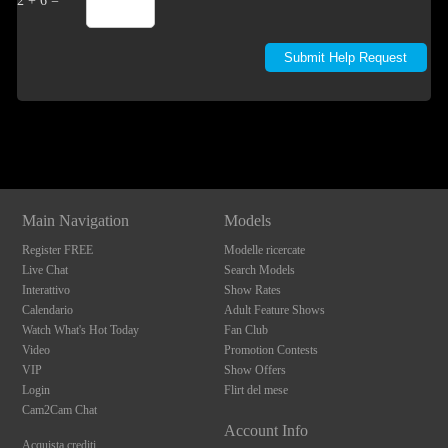
2 + 6 =
Show
Show
Show
Show
DM
DM
DM
DM
Main Navigation
Models
Register FREE
Modelle ricercate
Live Chat
Search Models
Interattivo
Show Rates
Calendario
Adult Feature Shows
Watch What's Hot Today
Fan Club
Video
Promotion Contests
VIP
Show Offers
Login
Flirt del mese
Cam2Cam Chat
Account Info
Acquista crediti