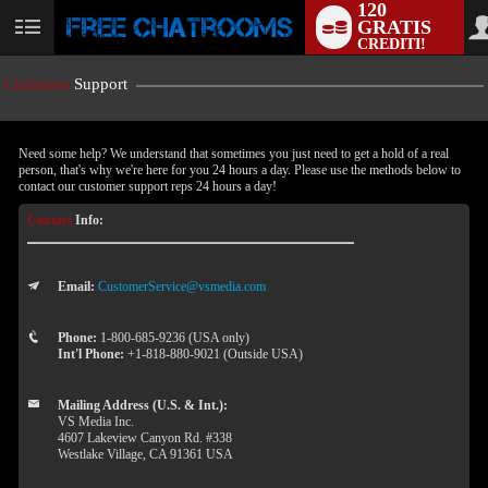
120
GRATIS
User
CREDITI!
status
Customer
Support
Need some help? We understand that sometimes you just need to get a hold of a real
person, that's why we're here for you 24 hours a day. Please use the methods below to
contact our customer support reps 24 hours a day!
Contact
Info:
Email:
CustomerService@vsmedia.com
LIMITED TIME OFFER!
Phone:
1-800-685-9236 (USA only)
Int'l Phone:
+1-818-880-9021 (Outside USA)
Mailing Address (U.S. & Int.):
VS Media Inc.
4607 Lakeview Canyon Rd. #338
Westlake Village, CA 91361 USA